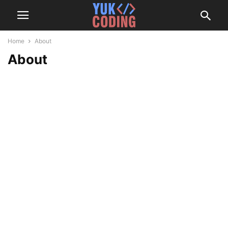
Home
About
About