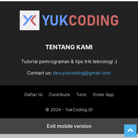
TENTANG KAMI
Tutorial pemrograman & tips trik teknologi :)
Contact us:
dev.yukcoding@gmail.com
Daftar Isi
Contribute
Tutor
Order App
© 2024 - YukCoding.ID
Exit mobile version